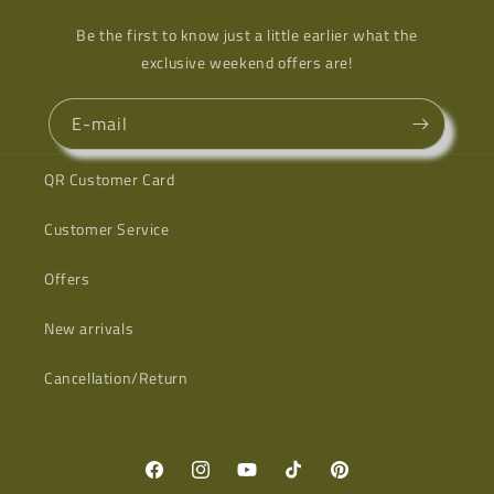
Be the first to know just a little earlier what the
exclusive weekend offers are!
E-mail
QR Customer Card
Customer Service
Offers
New arrivals
Cancellation/Return
Facebook
Instagram
YouTube
TikTok
Pinterest