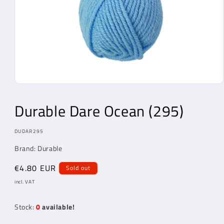
Open
Media
1
Durable Dare Ocean (295)
in
modal
MODEL:
DUDAR295
Brand: Durable
Regular
€4.80 EUR
Sold out
price
incl. VAT
Stock:
0
available!