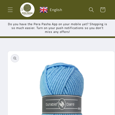
Skip to
Shopping
content
English
cart
Do you have the Pera Pasha App on your mobile yet? Shopping is
so much easier. Turn on your push notifications so you don't
miss any offers!
Go directly
to product
information