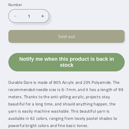
Number
Reduce
Increase
quantity
count
for
for
Sold out
Durable
Durable
Dare
Dare
Ocean
Ocean
(295)
(295)
Notify me when this product is back in
stock
Durable Dare is made of 80% Acrylic and 20% Polyamide. The
recommended needle size is 6-7mm, and it has a length of 99
meters. Thanks to the anti-pilling acrylic, projects stay
beautiful for a long time, and should anything happen, the
yarn is easily machine washable. This beautiful yarn is
available in 62 colors, ranging from lovely pastel shades to
powerful bright colors and fine basic tones.