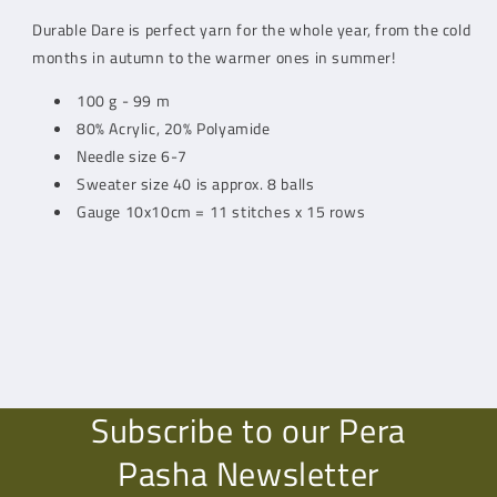
Durable Dare is perfect yarn for the whole year, from the cold
months in autumn to the warmer ones in summer!
100 g - 99 m
80% Acrylic, 20% Polyamide
Needle size 6-7
Sweater size 40 is approx. 8 balls
Gauge 10x10cm = 11 stitches x 15 rows
Subscribe to our Pera
Pasha Newsletter